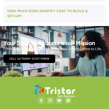
HOW MUCH DOES SHOPIFY COST TO BUILD &
SET-UP?
Your Shopify Success is our Mission
From Vision to Reality: Let Us Bring Your Shopify Store to Life.
CALL US TODAY: 01707 378455