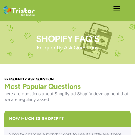
SHOPIFY FAQ’S
Frequently Ask Questions
FREQUENTLY ASK QUESTION
Most Popular Questions
here are questions about Shopify ad Shopify development that
we are regularly asked
HOW MUCH IS SHOPIFY?
Shopify charges a monthly cost to use its software, there