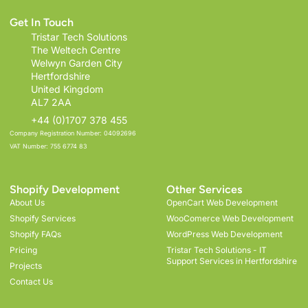
Get In Touch
Tristar Tech Solutions
The Weltech Centre
Welwyn Garden City
Hertfordshire
United Kingdom
AL7 2AA
+44 (0)1707 378 455
Company Registration Number: 04092696
VAT Number: 755 6774 83
Shopify Development
Other Services
About Us
OpenCart Web Development
Shopify Services
WooComerce Web Development
Shopify FAQs
WordPress Web Development
Pricing
Tristar Tech Solutions - IT
Support Services in Hertfordshire
Projects
Contact Us