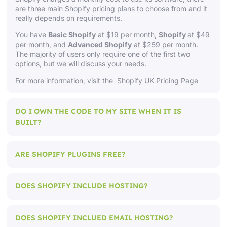
are three main Shopify pricing plans to choose from and it
really depends on requirements.
You have
Basic Shopify
at $19 per month,
Shopify
at $49
per month, and
Advanced Shopify
at $259 per month.
The majority of users only require one of the first two
options, but we will discuss your needs.
For more information, visit
the Shopify UK Pricing Page
DO I OWN THE CODE TO MY SITE WHEN IT IS
BUILT?
ARE SHOPIFY PLUGINS FREE?
DOES SHOPIFY INCLUDE HOSTING?
DOES SHOPIFY INCLUED EMAIL HOSTING?